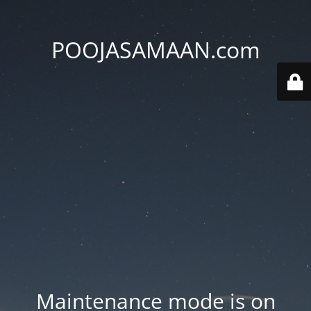
POOJASAMAAN.com
Maintenance mode is on