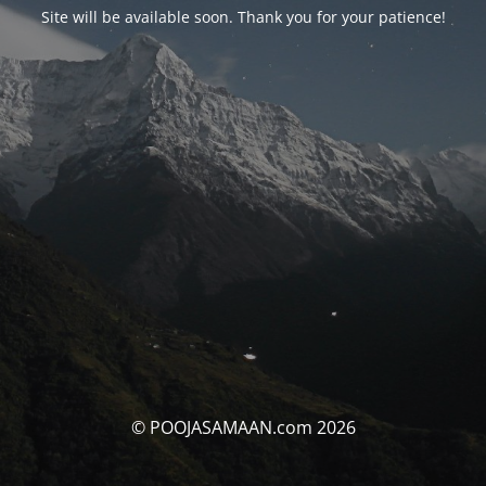
Site will be available soon. Thank you for your patience!
© POOJASAMAAN.com 2026