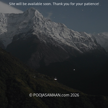
Site will be available soon. Thank you for your patience!
© POOJASAMAAN.com 2026