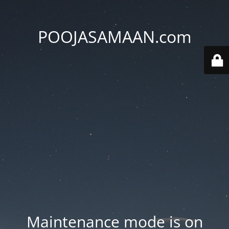
POOJASAMAAN.com
Maintenance mode is on