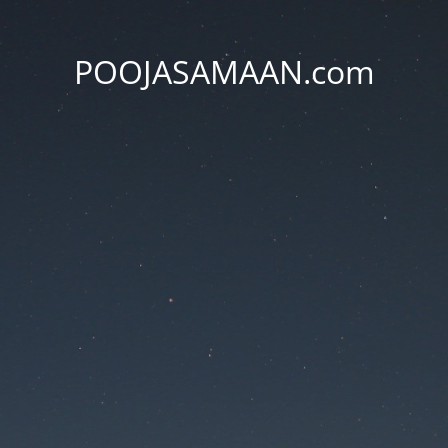
POOJASAMAAN.com