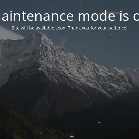
aintenance mode is 
Site will be available soon. Thank you for your patience!