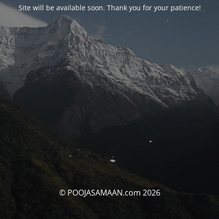
Site will be available soon. Thank you for your patience!
© POOJASAMAAN.com 2026