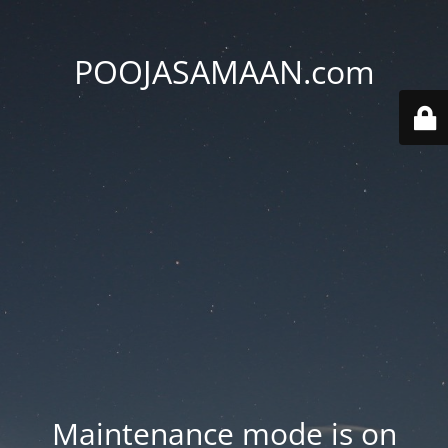
POOJASAMAAN.com
Maintenance mode is on