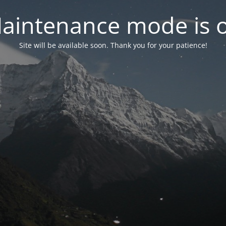
aintenance mode is 
Site will be available soon. Thank you for your patience!