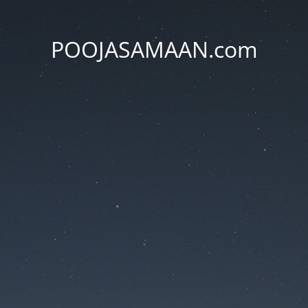
POOJASAMAAN.com