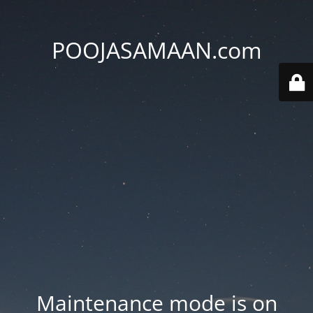
POOJASAMAAN.com
Maintenance mode is on