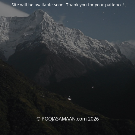
Site will be available soon. Thank you for your patience!
© POOJASAMAAN.com 2026