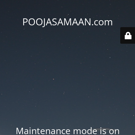
POOJASAMAAN.com
Maintenance mode is on