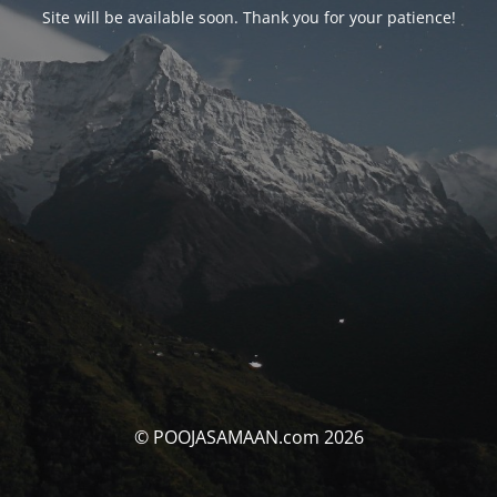
Site will be available soon. Thank you for your patience!
© POOJASAMAAN.com 2026