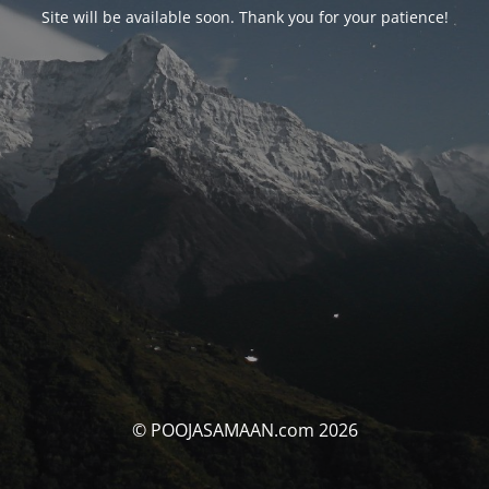
Site will be available soon. Thank you for your patience!
© POOJASAMAAN.com 2026