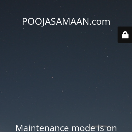
POOJASAMAAN.com
Maintenance mode is on