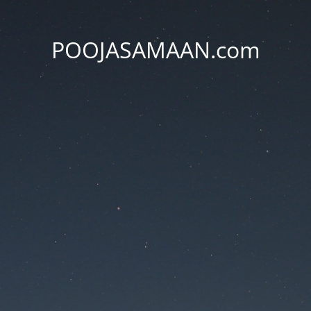
POOJASAMAAN.com