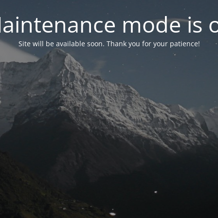
aintenance mode is 
Site will be available soon. Thank you for your patience!