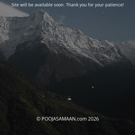
Site will be available soon. Thank you for your patience!
© POOJASAMAAN.com 2026