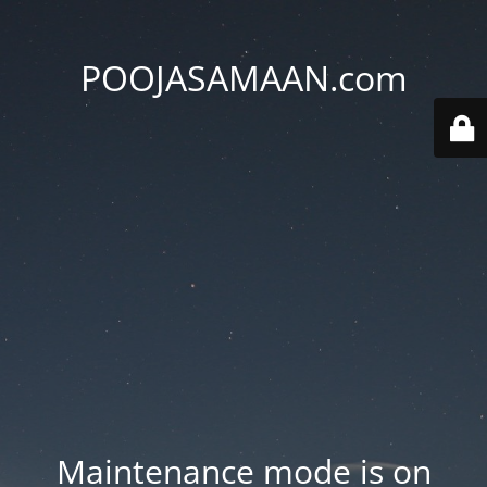
POOJASAMAAN.com
Maintenance mode is on