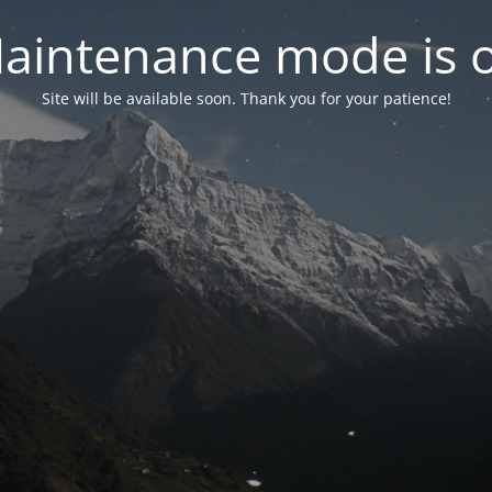
aintenance mode is 
Site will be available soon. Thank you for your patience!