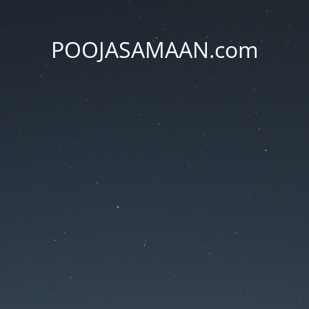
POOJASAMAAN.com