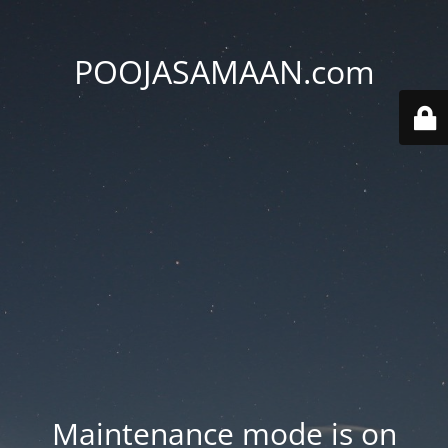
POOJASAMAAN.com
Maintenance mode is on