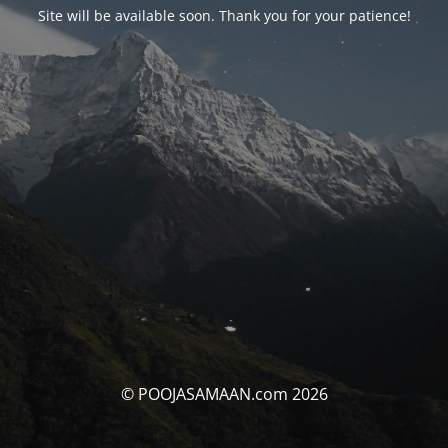
Site will be available soon. Thank you for your patience!
© POOJASAMAAN.com 2026