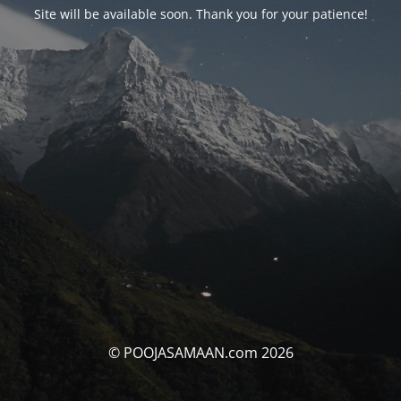
Site will be available soon. Thank you for your patience!
© POOJASAMAAN.com 2026