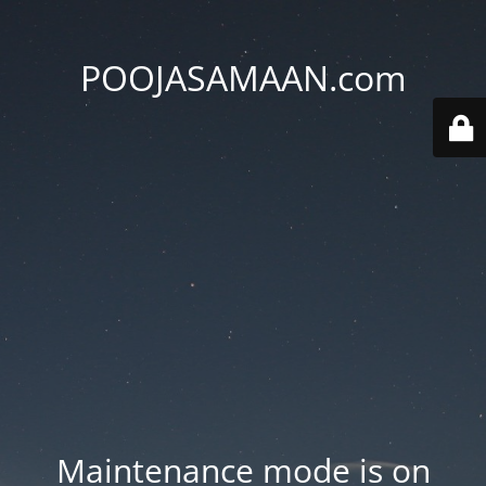
POOJASAMAAN.com
Maintenance mode is on