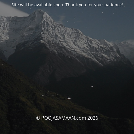
Site will be available soon. Thank you for your patience!
© POOJASAMAAN.com 2026