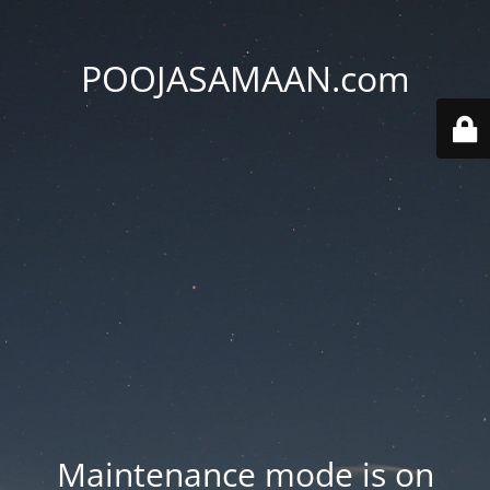
POOJASAMAAN.com
Maintenance mode is on