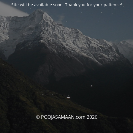
Site will be available soon. Thank you for your patience!
© POOJASAMAAN.com 2026