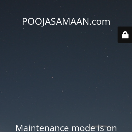
POOJASAMAAN.com
Maintenance mode is on