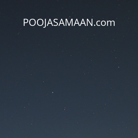
POOJASAMAAN.com