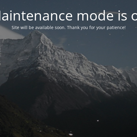
aintenance mode is 
Site will be available soon. Thank you for your patience!