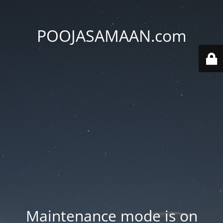
POOJASAMAAN.com
Maintenance mode is on