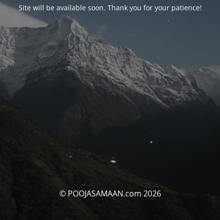
Site will be available soon. Thank you for your patience!
© POOJASAMAAN.com 2026