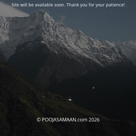
Site will be available soon. Thank you for your patience!
© POOJASAMAAN.com 2026