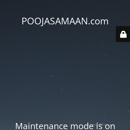
POOJASAMAAN.com
Maintenance mode is on