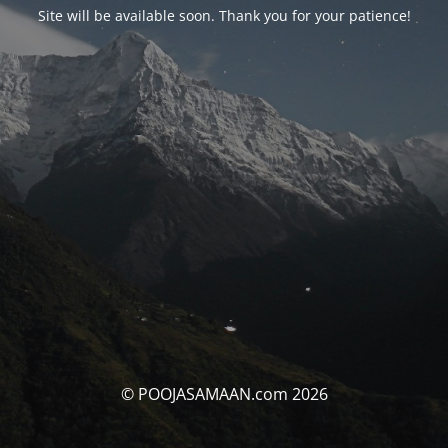
Site will be available soon. Thank you for your patience!
© POOJASAMAAN.com 2026