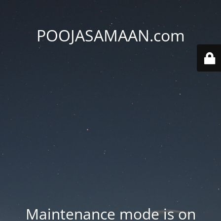
POOJASAMAAN.com
Maintenance mode is on