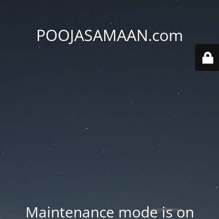
POOJASAMAAN.com
Maintenance mode is on