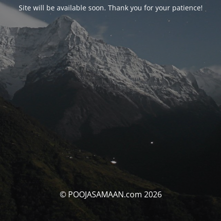
Site will be available soon. Thank you for your patience!
© POOJASAMAAN.com 2026