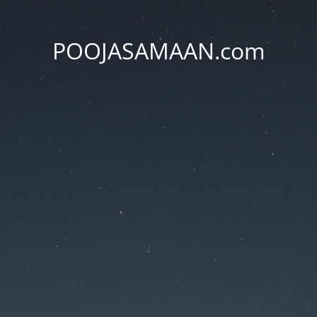
POOJASAMAAN.com