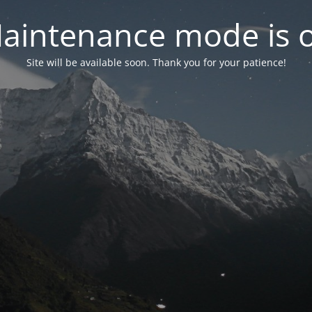
aintenance mode is 
Site will be available soon. Thank you for your patience!