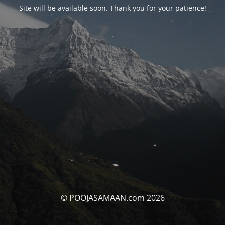
Site will be available soon. Thank you for your patience!
© POOJASAMAAN.com 2026