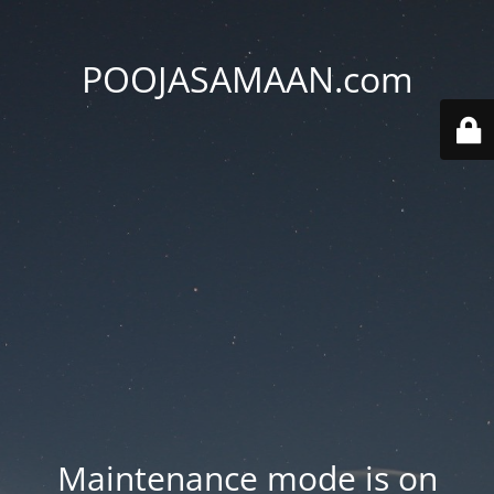
POOJASAMAAN.com
Maintenance mode is on