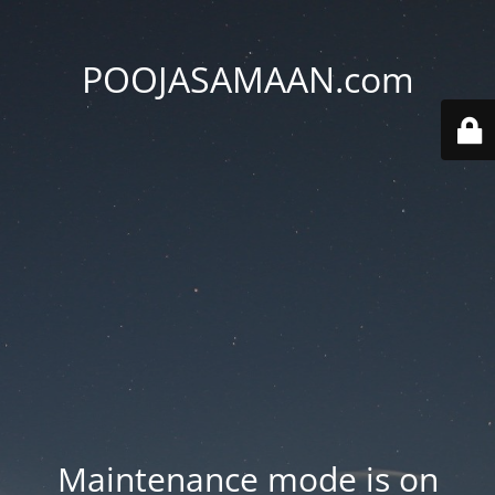
POOJASAMAAN.com
Maintenance mode is on