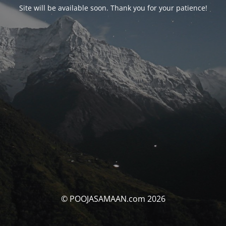
Site will be available soon. Thank you for your patience!
© POOJASAMAAN.com 2026