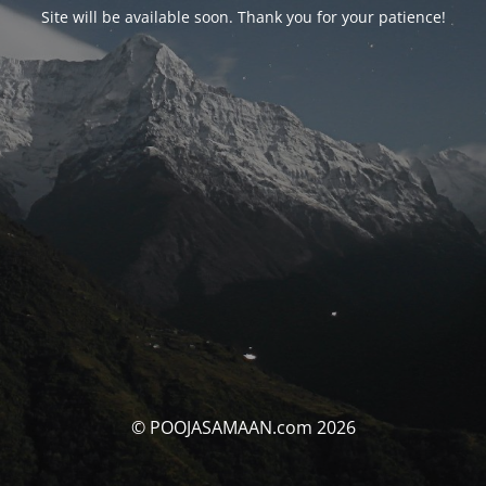
Site will be available soon. Thank you for your patience!
© POOJASAMAAN.com 2026