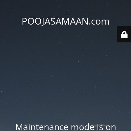
POOJASAMAAN.com
Maintenance mode is on