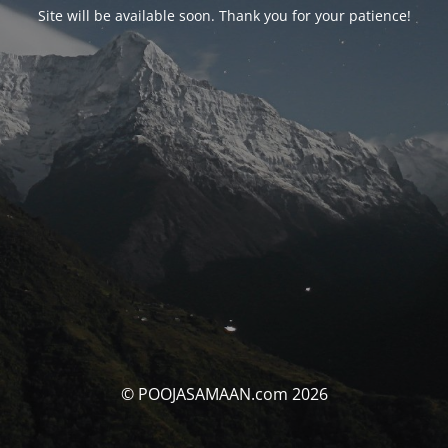
Site will be available soon. Thank you for your patience!
© POOJASAMAAN.com 2026