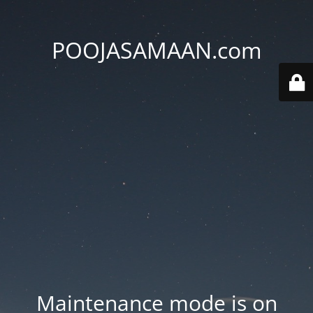
POOJASAMAAN.com
Maintenance mode is on