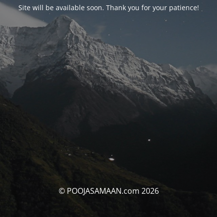
Site will be available soon. Thank you for your patience!
© POOJASAMAAN.com 2026