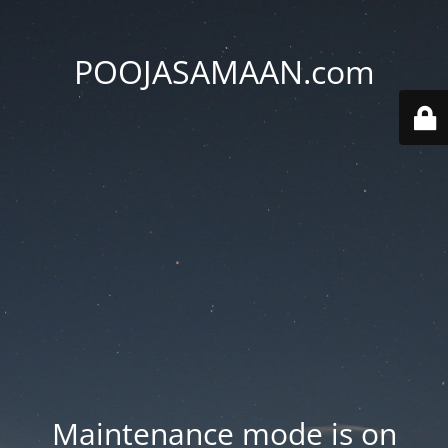
POOJASAMAAN.com
Maintenance mode is on